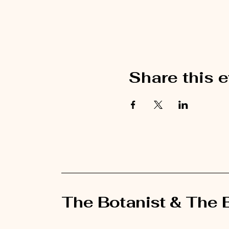
Share this 
The Botanist & The 