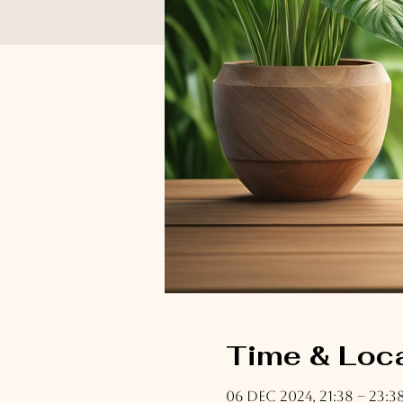
Time & Loc
06 Dec 2024, 21:38 – 23:3