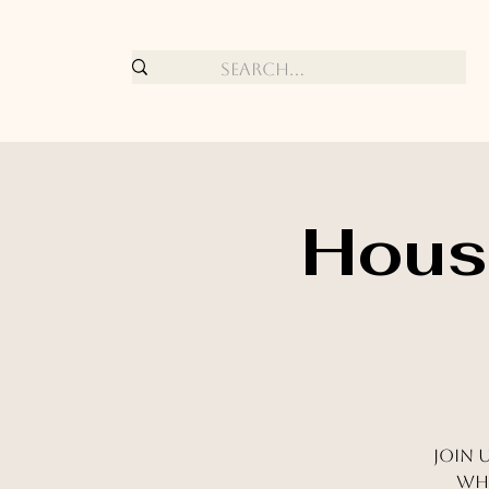
House
Join 
whe