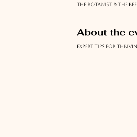
The Botanist & The Bee
About the e
Expert tips for thriv