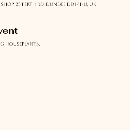
 Shop, 25 Perth Rd, Dundee DD1 4HU, UK
vent
ing houseplants.