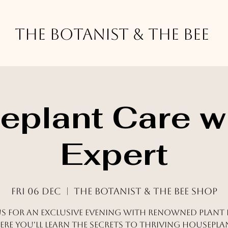
The Botanist & The Bee
plant Care w
Expert
Fri 06 Dec
  |  
The Botanist & The Bee Shop
us for an exclusive evening with renowned plant 
re you'll learn the secrets to thriving housepla