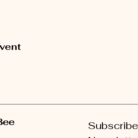
event
Bee
Subscribe