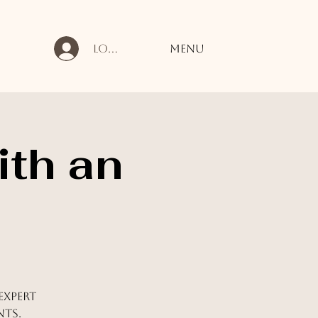
Log In
Menu
ith an
expert
nts.