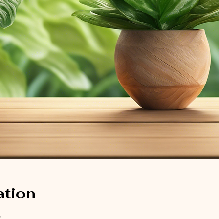
ation
8