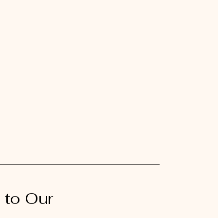
 to Our