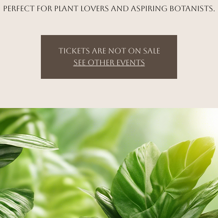
Perfect for plant lovers and aspiring botanists.
Tickets are not on sale
See other events